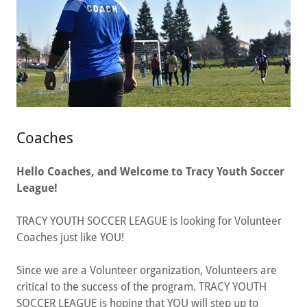
Coaches
Hello Coaches, and Welcome to ​​​Tracy Youth Soccer
League!
​​​TRACY YOUTH SOCCER LEAGUE is looking for Volunteer
Coaches just like YOU!
Since we are a Volunteer organization, Volunteers are
critical to the success of the program. ​​​TRACY YOUTH
SOCCER LEAGUE is hoping that YOU will step up to