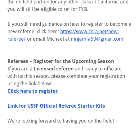
the on field portion for any other class in California and
you will still be eligible to ref for TYSL.
If you still need guidance on how to register to become a
new referee, click here:
https://www.cnra.net/new-
referee/
or email Michael at
mnjamfa50@gmail.com
Referees – Register for the Upcoming Season
If you are a
Licensed referee
and ready to officiate
with us this season, please complete your registration
using the link below:
Click here to register
Link for USSF Official Referee Starter Kits
We’re looking forward to having you on the field!