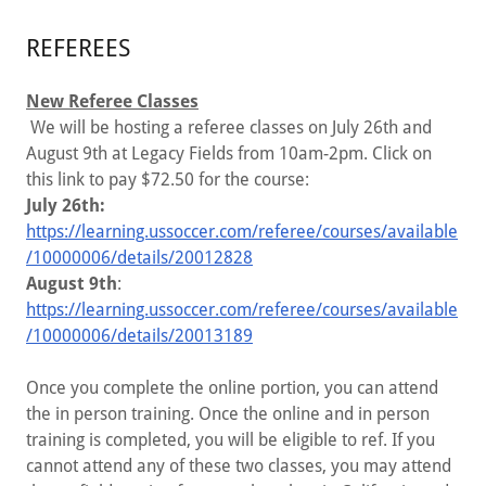
REFEREES
​New Referee Classes
We will be hosting a referee classes on July 26th and
August 9th at Legacy Fields from 10am-2pm. Click on
this link to pay $72.50 for the course:
July 26th:
https://learning.ussoccer.com/referee/courses/available
/10000006/details/20012828
August 9th
:
https://learning.ussoccer.com/referee/courses/available
/10000006/details/20013189
Once you complete the online portion, you can attend
the in person training. Once the online and in person
training is completed, you will be eligible to ref. If you
cannot attend any of these two classes, you may attend