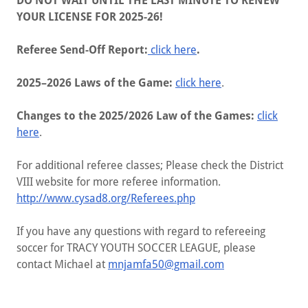
DO NOT WAIT UNTIL THE LAST MINUTE TO RENEW
YOUR LICENSE FOR 2025-26!
Referee Send-Off Report:
click here
.
2025–2026 Laws of the Game:
click here
.
Changes to the 2025/2026 Law of the Games:
click
here
.
For additional referee classes; Please check the District
VIII website for more referee information.
http://www.cysad8.org/Referees.php
If you have any questions with regard to refereeing
soccer for ​​​TRACY YOUTH SOCCER LEAGUE, please
contact Michael at
mnjamfa50@gmail.com