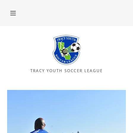
TRACY YOUTH SOCCER LEAGUE