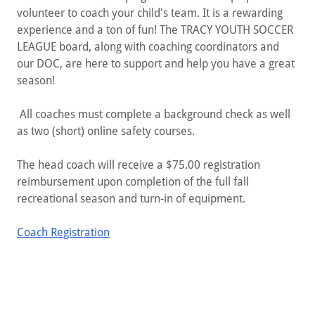
volunteer to coach your child's team. It is a rewarding
experience and a ton of fun! The ​​​TRACY YOUTH SOCCER
LEAGUE board, along with coaching coordinators and
our DOC, are here to support and help you have a great
season!
All coaches must complete a background check as well
as two (short) online safety courses.
The head coach will receive a $75.00 registration
reimbursement upon completion of the full fall
recreational season and turn-in of equipment.
Coach Registration