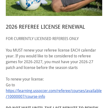
2026 REFEREE LICENSE RENEWAL
FOR CURRENTLY LICENSED REFEREES ONLY
You MUST renew your referee license EACH calendar
year. If you would like to be considered to referee
games for 2026-2027, you must have your 2026-27
patch and license before the season starts
To renew your license:
Go to
https://learning.ussoccer.com/referee/courses/available
/10000007/course-info